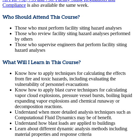
Compliance
is also available the same week.
Who Should Attend This Course?
Those who must perform facility siting hazard analyses
Those who review facility siting hazard analyses performed
by others
Those who supervise engineers that perform facility siting
hazard analyses
What Will I Learn in This Course?
Know how to apply techniques for calculating the effects
from fire and toxic hazards, including evaluating the
vulnerability of personnel evacuations
Know how to apply blast curve techniques for calculating
vapor cloud explosions, pressure vessel bursts, boiling liquid
expanding vapor explosions and chemical runaway or
decomposition reactions.
Understand when more detailed analysis techniques such as
Computational Fluid Dynamics may be of benefit.
Understand how blast loads are applied to buildings
Learn about different dynamic analysis methods including
material properties and response criteria