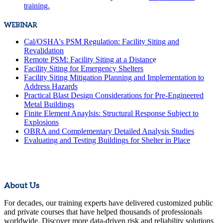
training.
WEBINAR
Cal/OSHA's PSM Regulation: Facility Siting and
Revalidation
Remote PSM: Facility Siting at a Distanc
e
Facility Siting for Emergency Shelters
Facility Siting Mitigation Planning and Implementation to
Address Hazards
Practical Blast Design Considerations for Pre-Engineered
Metal Buildings
Finite Element Anaylsis: Structural Response Subject to
Explosions
OBRA and Complementary Detailed Analysis Studies
Evaluating and Testing Buildings for Shelter in Place
About Us
For decades, our training experts have delivered customized public
and private courses that have helped thousands of professionals
worldwide. Discover more data-driven risk and reliability solutions