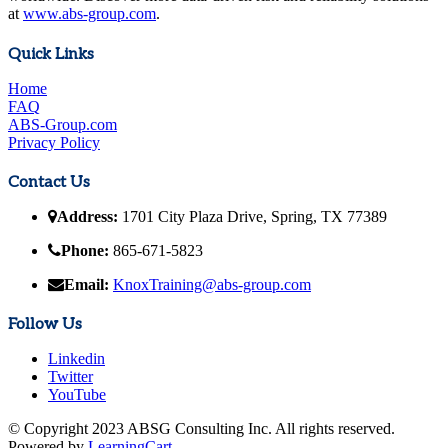
at
www.abs-group.com
.
Quick Links
Home
FAQ
ABS-Group.com
Privacy Policy
Contact Us
Address:
1701 City Plaza Drive, Spring, TX 77389
Phone:
865-671-5823
Email:
KnoxTraining@abs-group.com
Follow Us
Linkedin
Twitter
YouTube
© Copyright 2023 ABSG Consulting Inc. All rights reserved.
Powered by
LearningCart