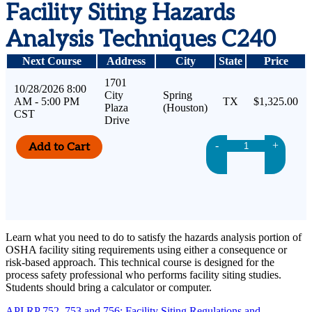
Facility Siting Hazards
Analysis Techniques C240
Next Course
Address
City
State
Price
1701
10/28/2026 8:00
City
Spring
AM - 5:00 PM
TX
$1,325.00
Plaza
(Houston)
CST
Drive
-
+
Learn what you need to do to satisfy the hazards analysis portion of
OSHA facility siting requirements using either a consequence or
risk-based approach. This technical course is designed for the
process safety professional who performs facility siting studies.
Students should bring a calculator or computer.
API RP 752, 753 and 756: Facility Siting Regulations and