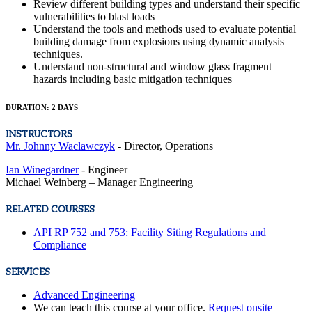
Review different building types and understand their specific
vulnerabilities to blast loads
Understand the tools and methods used to evaluate potential
building damage from explosions using dynamic analysis
techniques.
Understand non-structural and window glass fragment
hazards including basic mitigation techniques
DURATION: 2 DAYS
INSTRUCTORS
Mr. Johnny Waclawczyk
- Director, Operations
Ian Winegardner
- Engineer
Michael Weinberg – Manager Engineering
RELATED COURSES
API RP 752 and 753: Facility Siting Regulations and
Compliance
SERVICES
Advanced Engineering
We can teach this course at your office.
Request onsite