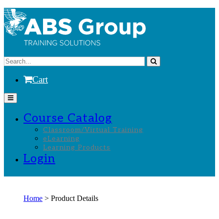
Cart
Course Catalog
Classroom/Virtual Training
eLearning
Learning Products
Login
Home
> Product Details